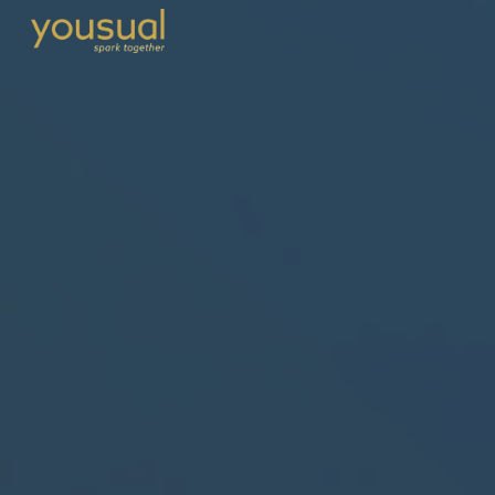
Skip to main content
Skip to navigation